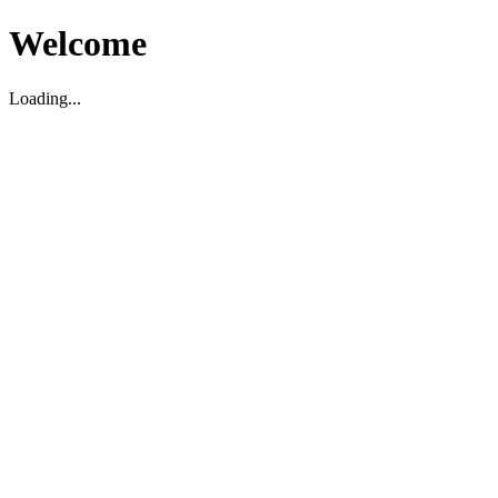
Welcome
Loading...