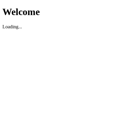
Welcome
Loading...