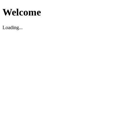
Welcome
Loading...