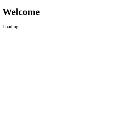
Welcome
Loading...