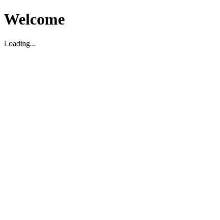
Welcome
Loading...