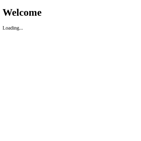
Welcome
Loading...